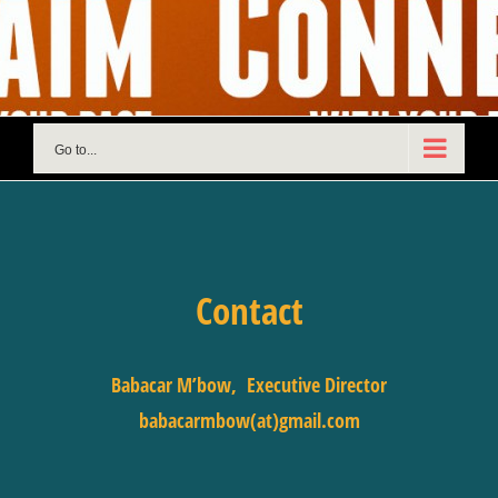
Skip
to
content
Go to...
Contact
Babacar M’bow, Executive Director
babacarmbow(at)gmail.com